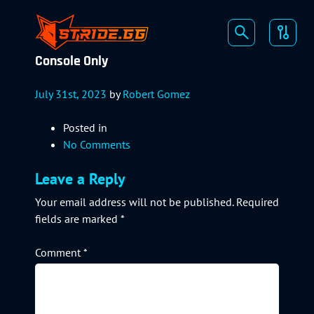
Console Only
July 31st, 2023
by
Robert Gomez
Posted in
No Comments
Leave a Reply
Your email address will not be published.
Required
fields are marked
*
Comment
*