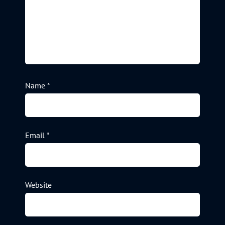
Name
*
Email
*
Website