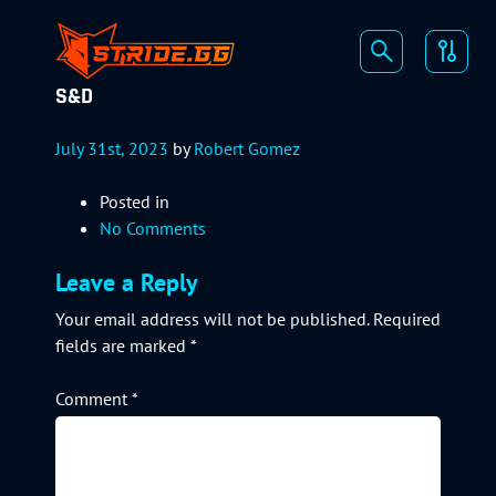
S&D
July 31st, 2023
by
Robert Gomez
Posted in
No Comments
Leave a Reply
Your email address will not be published.
Required
fields are marked
*
Comment
*