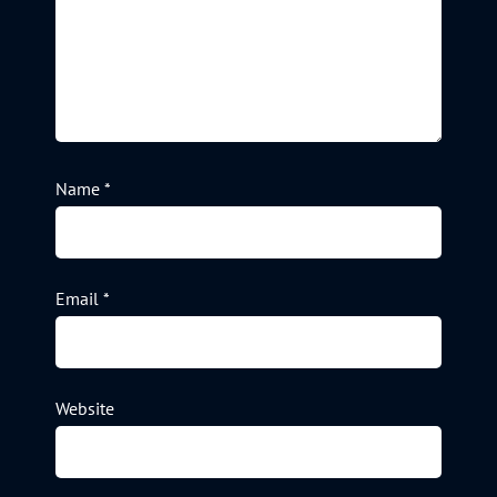
Name
*
Email
*
Website