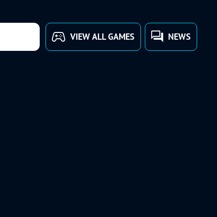
VIEW ALL GAMES
NEWS