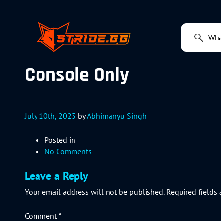
Console Only
July 10th, 2023
by
Abhimanyu Singh
Posted in
No Comments
Leave a Reply
Your email address will not be published.
Required fields
Comment
*