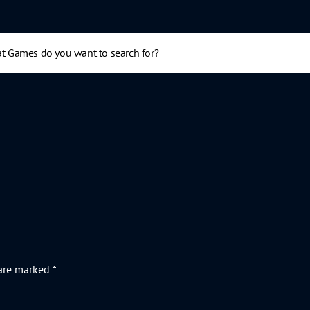
 are marked
*