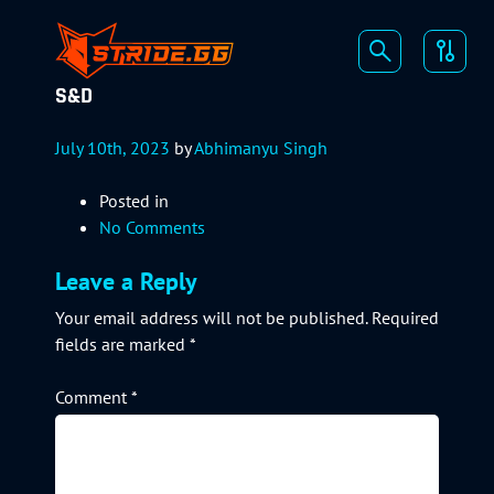
S&D
July 10th, 2023
by
Abhimanyu Singh
Posted in
No Comments
Leave a Reply
Your email address will not be published.
Required
fields are marked
*
Comment
*