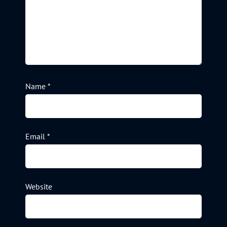
Name
*
Email
*
Website