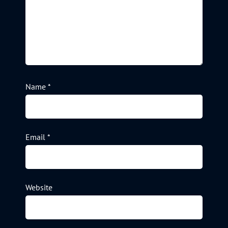
Name
*
Email
*
Website