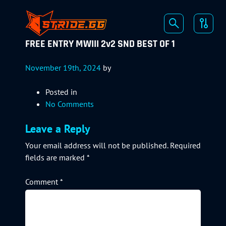
FREE ENTRY MWIII 2v2 SND BEST OF 1
November 19th, 2024
by
Posted in
No Comments
Leave a Reply
Your email address will not be published.
Required
fields are marked
*
Comment
*