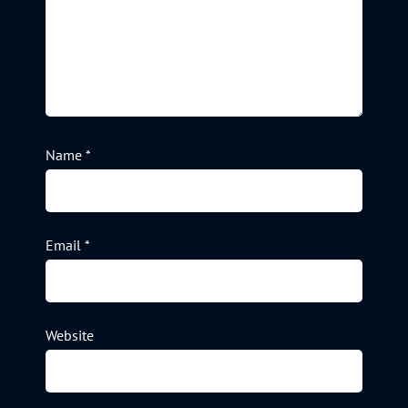
Name
*
Email
*
Website