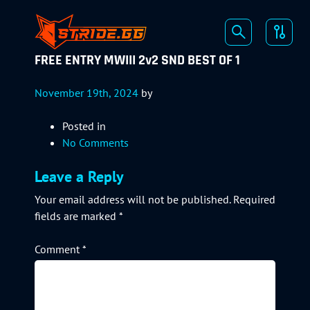
FREE ENTRY MWIII 2v2 SND BEST OF 1
November 19th, 2024
by
Posted in
No Comments
Leave a Reply
Your email address will not be published.
Required
fields are marked
*
Comment
*